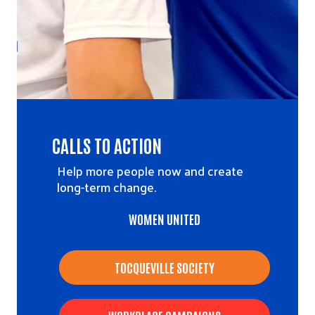
CALLS TO ACTION
Help more people now and create
long-term change.
WOMEN UNITED
TOCQUEVILLE SOCIETY