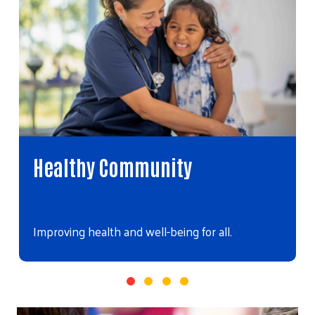
Healthy Community
Improving health and well-being for all.