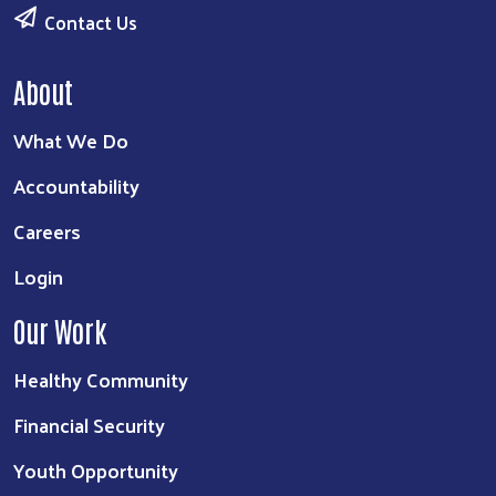
Contact Us
About
What We Do
Accountability
Careers
Login
Our Work
Healthy Community
Financial Security
Youth Opportunity