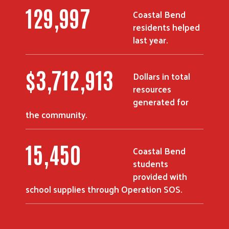
180,251
Coastal Bend
residents helped
last year.
$
5,226,916
Dollars in total
resources
generated for
the community.
21,750
Coastal Bend
students
provided with
school supplies through Operation SOS.