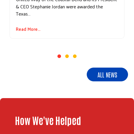
& CEO Stephanie Jordan were awarded the
Texas…
Read More...
ALL NEWS
How We've Helped