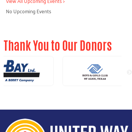
View All Upcoming Events >
No Upcoming Events
Thank You to Our Donors