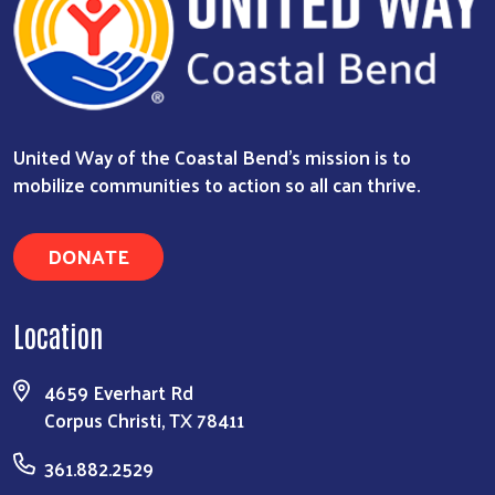
United Way of the Coastal Bend's mission is to
mobilize communities to action so all can thrive.
DONATE
Location
4659 Everhart Rd
Corpus Christi, TX 78411
361.882.2529