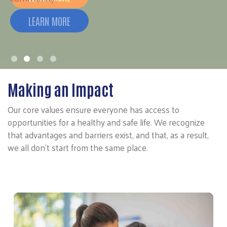
Making an Impact
Our core values ensure everyone has access to
opportunities for a healthy and safe life. We recognize
that advantages and barriers exist, and that, as a result,
we all don’t start from the same place.