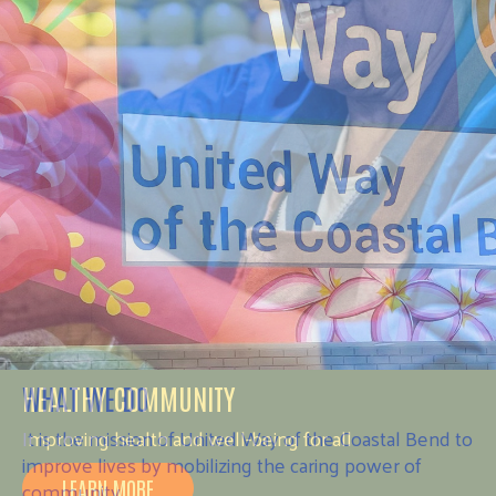
HEALTHY COMMUNITY
Improving health and well-being for all
LEARN MORE