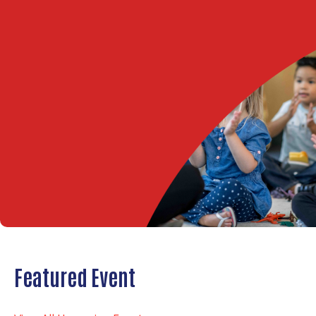
Featured Event