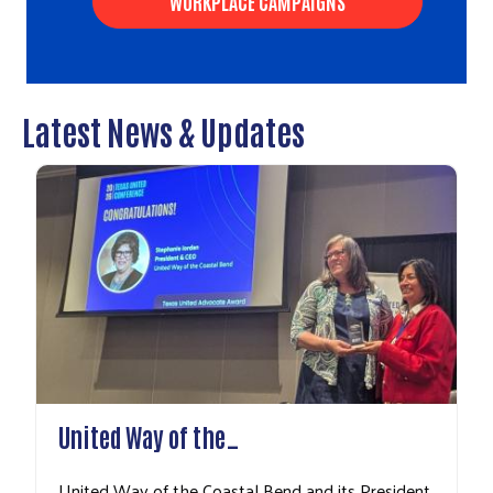
WORKPLACE CAMPAIGNS
Latest News & Updates
Search
United Way of the…
United Way of the Coastal Bend and its President