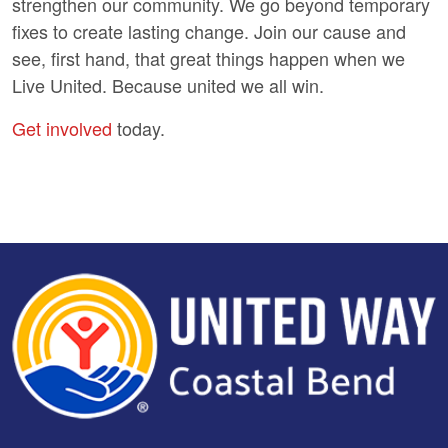
strengthen our community. We go beyond temporary
fixes to create lasting change. Join our cause and
see, first hand, that great things happen when we
Live United. Because united we all win.
Get involved
today.