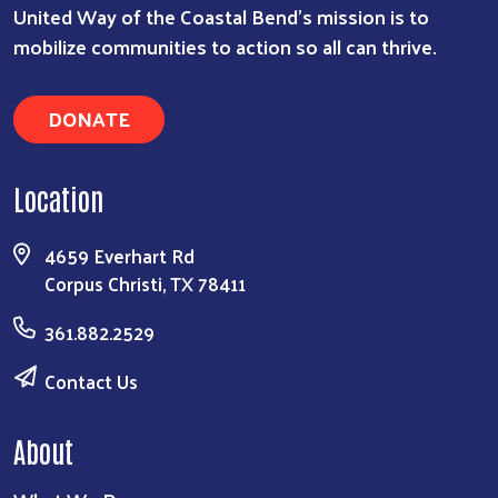
United Way of the Coastal Bend's mission is to
mobilize communities to action so all can thrive.
Search
DONATE
Location
4659 Everhart Rd
Corpus Christi, TX 78411
361.882.2529
Contact Us
About