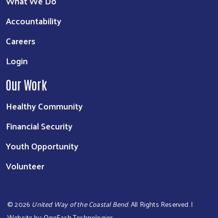
What We Do
Accountability
Careers
Login
Our Work
Healthy Community
Financial Security
Youth Opportunity
Volunteer
©
2026
United Way of the Coastal Bend
. All Rights Reserved. |
Website by:
OneEach Technologies