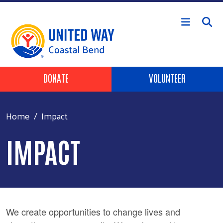
Skip to main content
Header Buttons
DONATE
VOLUNTEER
Home
Impact
IMPACT
We create opportunities to change lives and