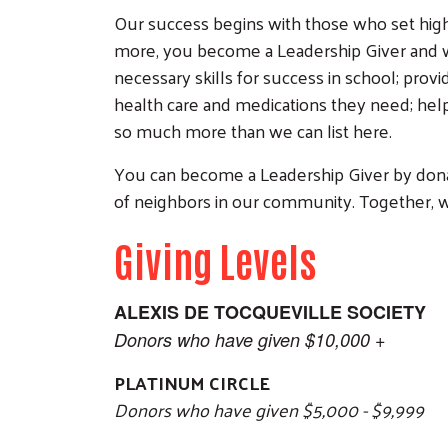
Our success begins with those who set high 
more, you become a Leadership Giver and wil
necessary skills for success in school; prov
health care and medications they need; helpi
so much more than we can list here.
You can become a Leadership Giver by donati
of neighbors in our community. Together, w
Giving Levels
ALEXIS DE TOCQUEVILLE SOCIETY
Donors who have given $10,000 +
PLATINUM CIRCLE
Donors who have given $5,000 - $9,999