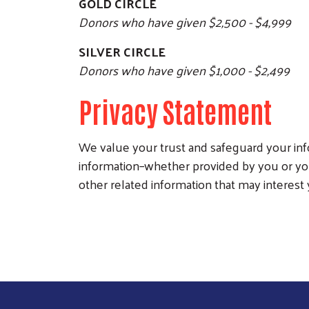
GOLD CIRCLE
Donors who have given $2,500 - $4,999
SILVER CIRCLE
Donors who have given $1,000 - $2,499
Privacy Statement
We value your trust and safeguard your info
information–whether provided by you or yo
other related information that may interest 