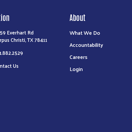
tion
About
What We Do
59 Everhart Rd
rpus Christi, TX 78411
Accountability
1.882.2529
Careers
ntact Us
Login