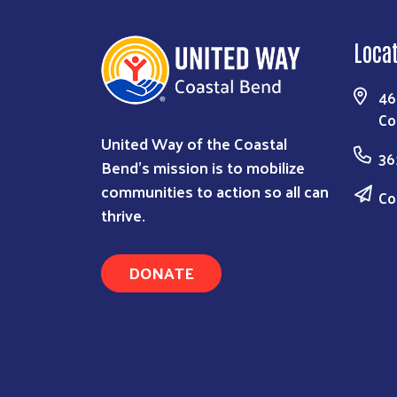
Loca
46
Co
United Way of the Coastal
36
Bend's mission is to mobilize
communities to action so all can
Co
thrive.
DONATE