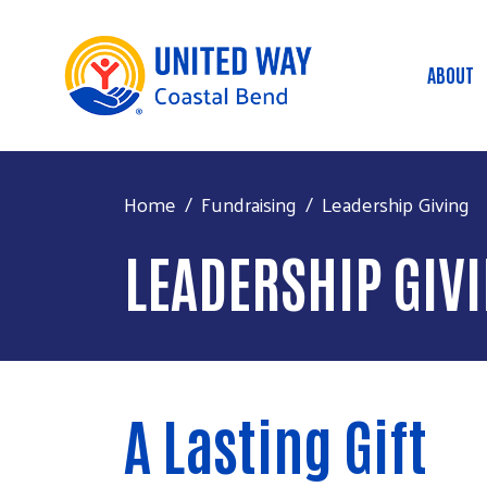
ABOUT
Mai
Home
Fundraising
Leadership Giving
LEADERSHIP GIV
A Lasting Gift