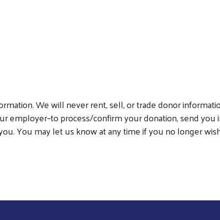
Search
rmation. We will never rent, sell, or trade donor informati
ur employer–to process/confirm your donation, send you i
you. You may let us know at any time if you no longer wish 