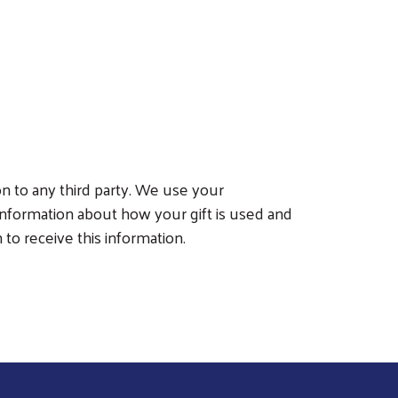
on to any third party. We use your
nformation about how your gift is used and
to receive this information.