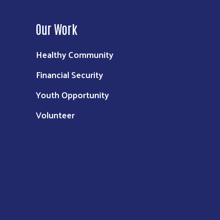
Our Work
Healthy Community
Financial Security
Youth Opportunity
Volunteer