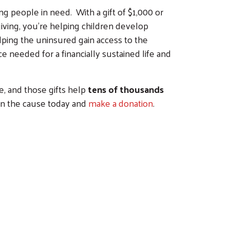
g people in need. With a gift of $1,000 or
iving, you're helping children develop
lping the uninsured gain access to the
 needed for a financially sustained life and
e, and those gifts help
tens of thousands
in the cause today and
make a donation
.