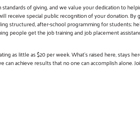
standards of giving, and we value your dedication to helpin
l receive special public recognition of your donation. By g
iding structured, after-school programming for students; he
ng people get the job training and job placement assistance
ng as little as $20 per week. What’s raised here, stays her
e can achieve results that no one can accomplish alone. Jo