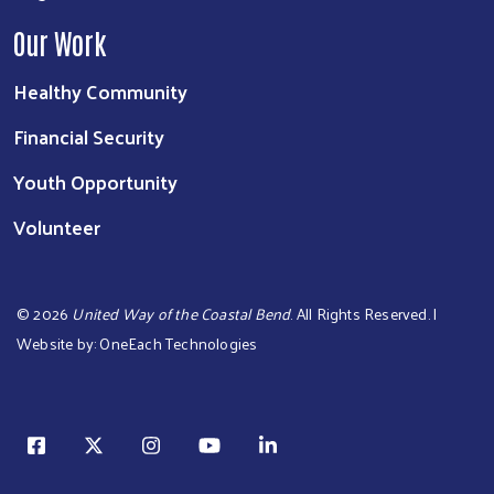
Our Work
Healthy Community
Financial Security
Youth Opportunity
Volunteer
©
2026
United Way of the Coastal Bend
. All Rights Reserved. |
Website by:
OneEach Technologies