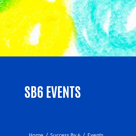
SB6 EVENTS
Home
Success By 6
Events