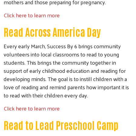
mothers and those preparing for pregnancy.
Click here to learn more
Read Across America Day
Every early March, Success By 6 brings community
volunteers into local classrooms to read to young
students. This brings the community together in
support of early childhood education and reading for
developing minds. The goal is to instill children with a
love of reading and remind parents how important it is
to read with their children every day.
Click here to learn more
Read to Lead Preschool Camp