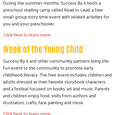
During the summer months, Success By 6 hosts a
Search
preschool reading camp called Read to Lead, a free
small group story time event with related activities for
you and your preschooler.
Click here to learn more
Week of the Young Child
Success By 6 and other community partners bring this
fun event to the community to promote early
childhood literacy. The free event includes children and
adults dressed as their favorite storybook characters
and a festival focused on books, art and music. Parents
and children enjoy food, visits from authors and
illustrators, crafts, face painting and more.
Click here to learn more