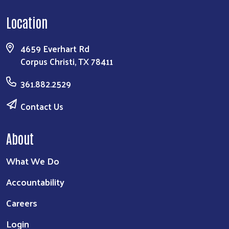
Location
4659 Everhart Rd
Corpus Christi, TX 78411
361.882.2529
Contact Us
About
What We Do
Accountability
Careers
Login