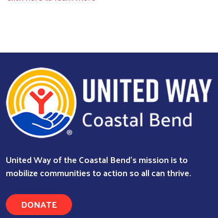
United Way of the Coastal Bend's mission is to
mobilize communities to action so all can thrive.
DONATE