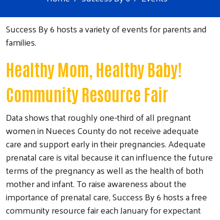
Success By 6 hosts a variety of events for parents and
families.
Healthy Mom, Healthy Baby!
Community Resource Fair
Data shows that roughly one-third of all pregnant
women in Nueces County do not receive adequate
care and support early in their pregnancies. Adequate
prenatal care is vital because it can influence the future
terms of the pregnancy as well as the health of both
mother and infant. To raise awareness about the
importance of prenatal care, Success By 6 hosts a free
community resource fair each January for expectant