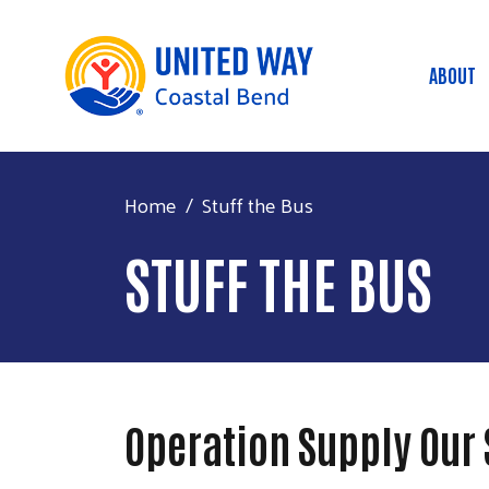
ABOUT
Mai
Home
Stuff the Bus
STUFF THE BUS
Operation Supply Our