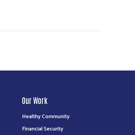
Our Work
Healthy Community
Financial Security