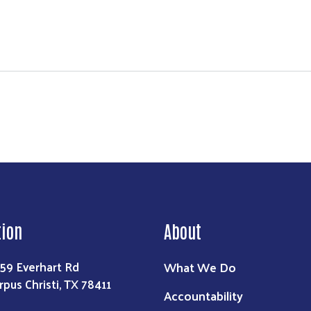
tudents helps more than 22K students
Search
tion
About
What We Do
59 Everhart Rd
rpus Christi, TX 78411
Accountability