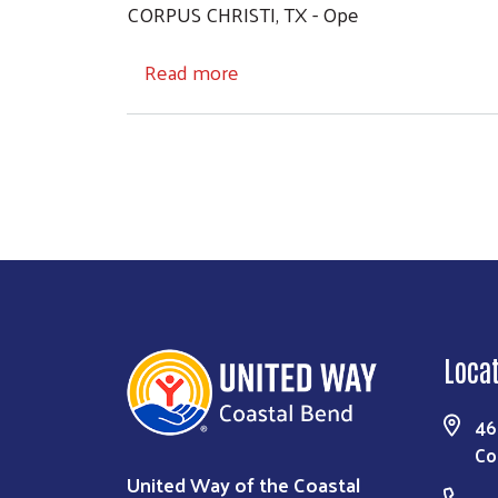
CORPUS CHRISTI, TX - Ope
about Operation Supply Our S
Read more
Loca
46
Co
United Way of the Coastal