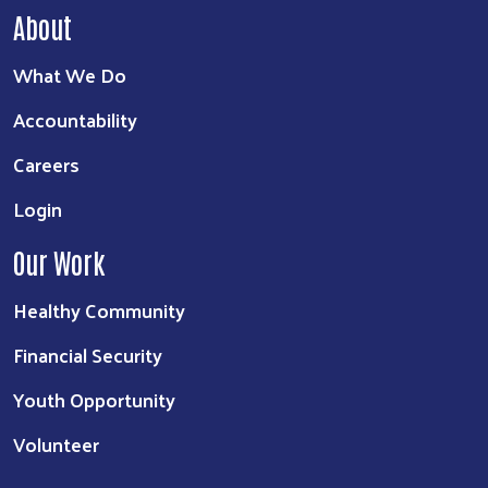
About
What We Do
Accountability
Careers
Login
Our Work
Healthy Community
Financial Security
Youth Opportunity
Volunteer