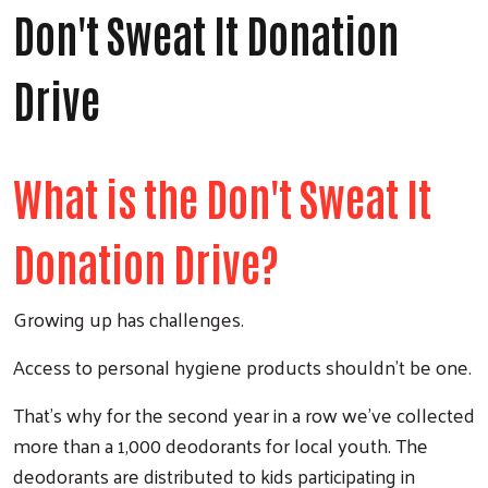
Don't Sweat It Donation
Drive
What is the Don't Sweat It
Donation Drive?
Growing up has challenges.
Access to personal hygiene products shouldn’t be one.
That’s why for the second year in a row we’ve collected
more than a 1,000 deodorants for local youth. The
deodorants are distributed to kids participating in