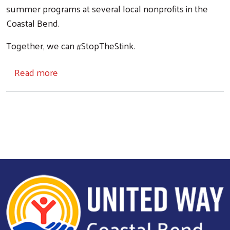
summer programs at several local nonprofits in the
Coastal Bend.
Together, we can #StopTheStink.
about Don't Sweat It Donation Drive
Read more
Search