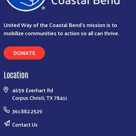
United Way of the Coastal Bend's mission is to
mobilize communities to action so all can thrive.
DONATE
Location
4659 Everhart Rd
Corpus Christi, TX 78411
361.882.2529
Contact Us