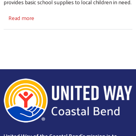
provides basic school supplies to local children in need.
about Operation SOS
Read more
Search
United Way of the Coastal Bend's mission is to