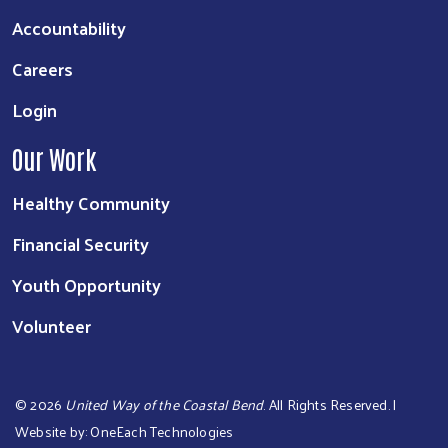
Accountability
Careers
Login
Our Work
Healthy Community
Financial Security
Youth Opportunity
Volunteer
©
2026
United Way of the Coastal Bend
. All Rights Reserved. |
Website by:
OneEach Technologies