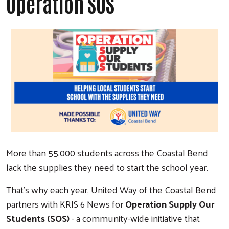
Operation SOS
More than 55,000 students across the Coastal Bend
lack the supplies they need to start the school year.
That's why each year, United Way of the Coastal Bend
partners with KRIS 6 News for
Operation Supply Our
Students (SOS)
- a community-wide initiative that