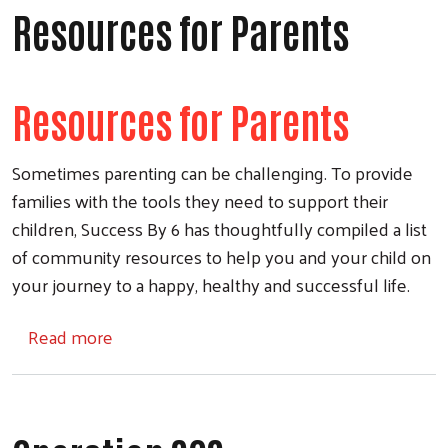
Resources for Parents
Resources for Parents
Sometimes parenting can be challenging. To provide
families with the tools they need to support their
children, Success By 6 has thoughtfully compiled a list
of community resources to help you and your child on
your journey to a happy, healthy and successful life.
about Resources for Parents
Read more