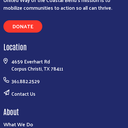
mobilize communities to action so all can thrive.
DONATE
Location
4659 Everhart Rd
Corpus Christi, TX 78411
361.882.2529
Contact Us
About
What We Do