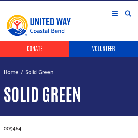
Skip to main content
Header Buttons
DONATE
VOLUNTEER
Home
Solid Green
SOLID GREEN
009464